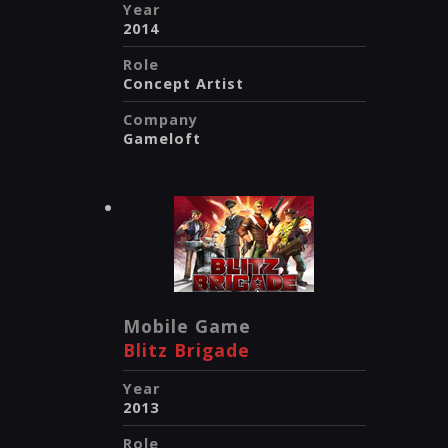
Year
2014
Role
Concept Artist
Company
Gameloft
Mobile Game
Blitz Brigade
Year
2013
Role