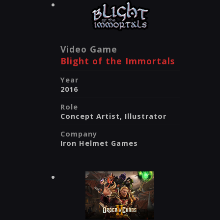
Video Game
Blight of the Immortals
Year
2016
Role
Concept Artist, Illustrator
Company
Iron Helmet Games