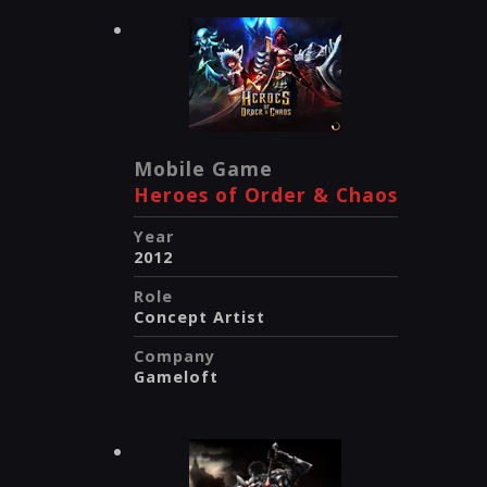
Mobile Game
Heroes of Order & Chaos
Year
2012
Role
Concept Artist
Company
Gameloft