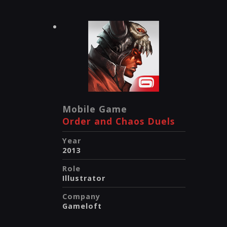
Mobile Game
Order and Chaos Duels
Year
2013
Role
Illustrator
Company
Gameloft