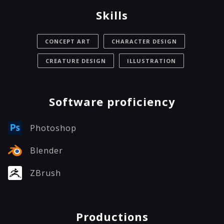
Skills
CONCEPT ART
CHARACTER DESIGN
CREATURE DESIGN
ILLUSTRATION
Software proficiency
Photoshop
Blender
ZBrush
Productions