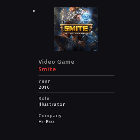
Video Game
Smite
Year
2016
Role
Illustrator
Company
Hi-Rez