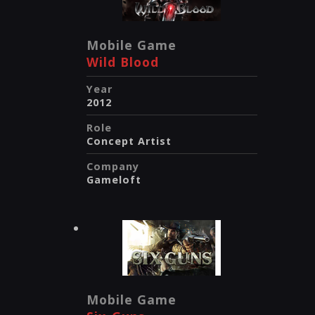
Mobile Game
Wild Blood
Year
2012
Role
Concept Artist
Company
Gameloft
Mobile Game