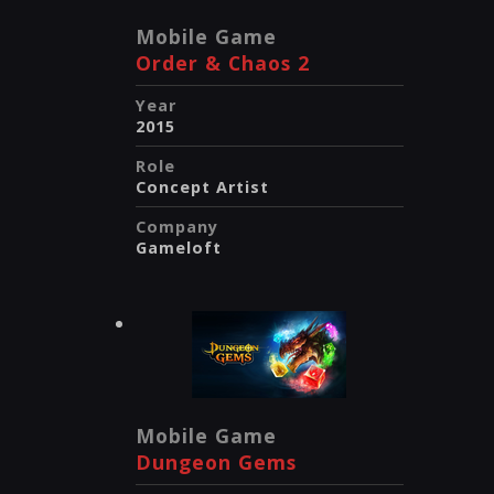
Mobile Game
Order & Chaos 2
Year
2015
Role
Concept Artist
Company
Gameloft
Mobile Game
Dungeon Gems