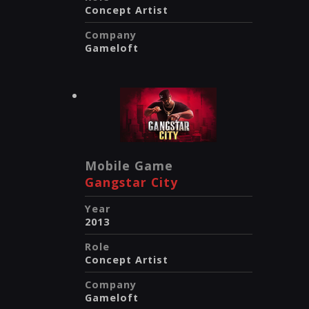
Concept Artist
Company
Gameloft
Mobile Game
Gangstar City
Year
2013
Role
Concept Artist
Company
Gameloft