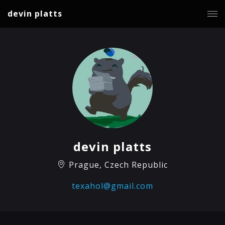
devin platts
devin platts
Prague, Czech Republic
texahol@gmail.com