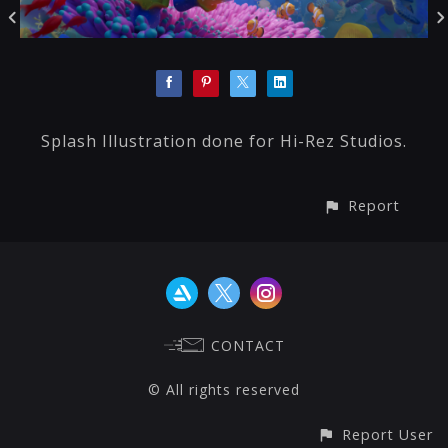
Splash Illustration done for Hi-Rez Studios.
Report
CONTACT
© All rights reserved
Report User