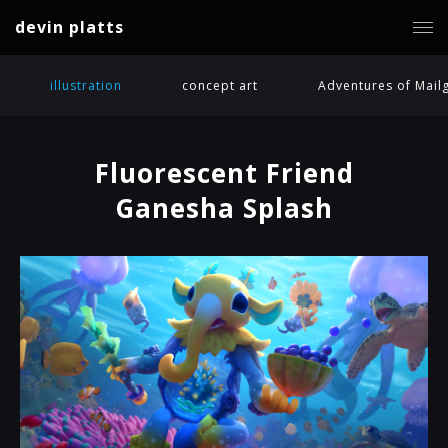
devin platts
illustration
concept art
Adventures of Mail
Fluorescent Friend
Ganesha Splash