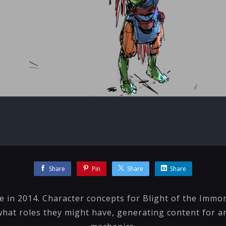
Share
Pin
Share
Share
 in 2014. Character concepts for Blight of the Immor
hat roles they might have, generating content for ar