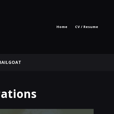
Home
CV / Resume
MAILGOAT
rations