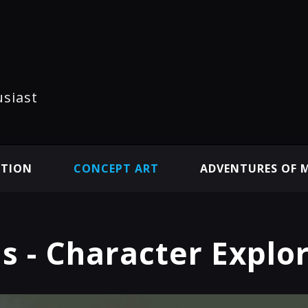
usiast
ATION
CONCEPT ART
ADVENTURES OF 
s - Character Explo