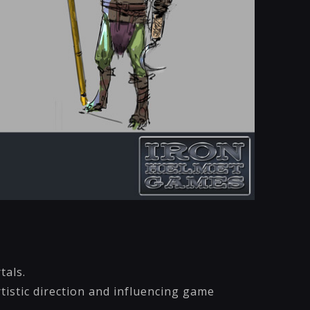
tals.
tistic direction and influencing game