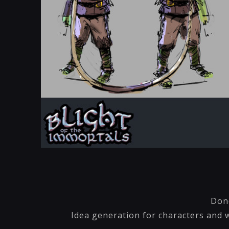
Done
Idea generation for characters and w