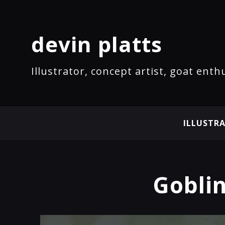
devin platts
Illustrator, concept artist, goat enth
ILLUSTR
Goblin